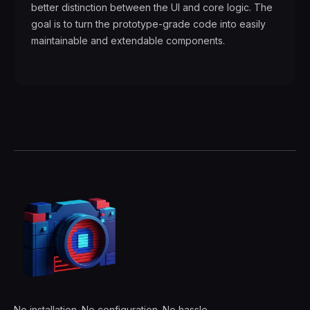
better distinction between the UI and core logic. The
goal is to turn the prototype-grade code into easily
maintainable and extendable components.
No installation. No configuration. No hassle.