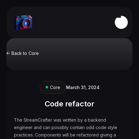
Back to
Core

Core
March 31, 2024
Code refactor
The StreamCrafter was written by a backend
engineer and can possibly contain odd code style
practices. Components will be refactored giving a